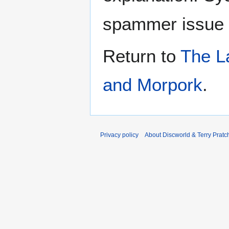
spammer issue
Return to
The L
and Morpork
.
Privacy policy
About Discworld & Terry Pratch