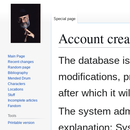
Special page
Account crea
Jump
Jump
Main Page
The database is
to
to
Recent changes
Random page
navigation
search
Bibliography
modifications, 
Mended Drum
Characters
after which it w
Locations
Stuff
Incomplete articles
Fandom
The system admin
Tools
Printable version
explanation: Sy