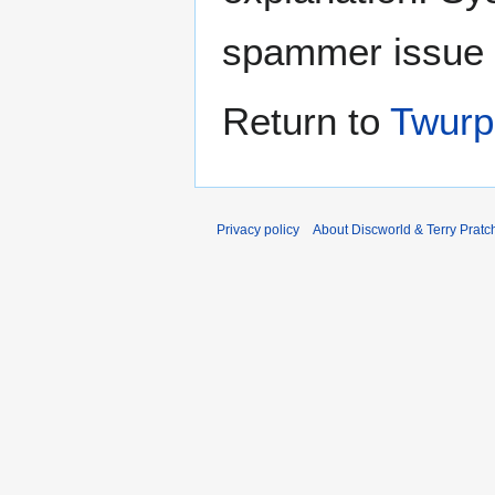
spammer issue
Return to
Twurp
Privacy policy
About Discworld & Terry Pratch