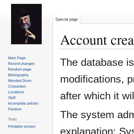
Special page
Account crea
Jump
Jump
Main Page
The database is
to
to
Recent changes
Random page
navigation
search
Bibliography
modifications, 
Mended Drum
Characters
after which it w
Locations
Stuff
Incomplete articles
Fandom
The system admin
Tools
Printable version
explanation: Sy