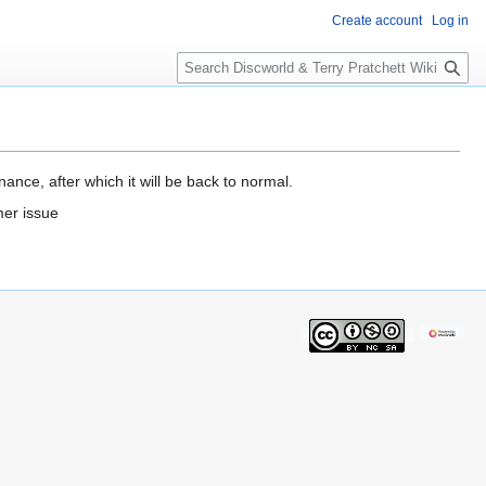
Create account
Log in
S
e
a
r
c
h
ance, after which it will be back to normal.
mer issue