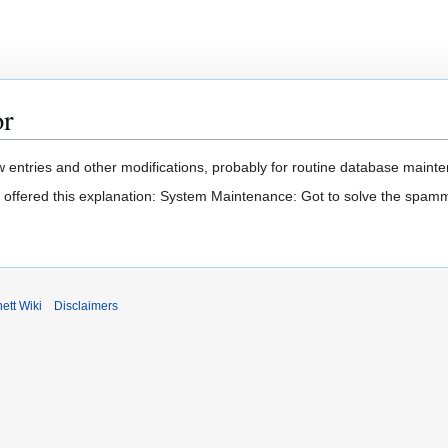
or
 entries and other modifications, probably for routine database mainten
t offered this explanation: System Maintenance: Got to solve the spam
ett Wiki
Disclaimers