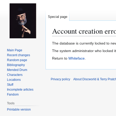
Special page
Account creation err
Jump
Jump
The database is currently locked to new
to
to
Main Page
The system administrator who locked i
navigation
search
Recent changes
Return to
Whiteface
.
Random page
Bibliography
Mended Drum
Characters
Privacy policy
About Discworld & Terry Pratch
Locations
Stuff
Incomplete articles
Fandom
Tools
Printable version