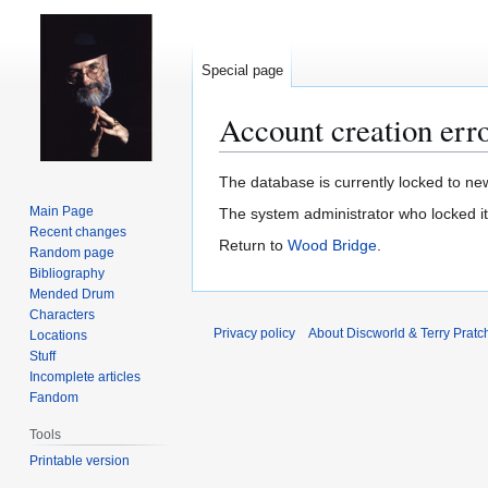
Special page
Account creation err
Jump
Jump
The database is currently locked to new
to
to
Main Page
The system administrator who locked i
navigation
search
Recent changes
Return to
Wood Bridge
.
Random page
Bibliography
Mended Drum
Characters
Privacy policy
About Discworld & Terry Pratch
Locations
Stuff
Incomplete articles
Fandom
Tools
Printable version