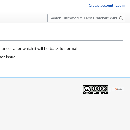
Create account
Log in
S
e
a
r
c
h
ance, after which it will be back to normal.
mer issue