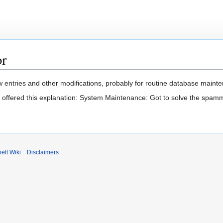
or
 entries and other modifications, probably for routine database mainten
t offered this explanation: System Maintenance: Got to solve the spam
ett Wiki
Disclaimers