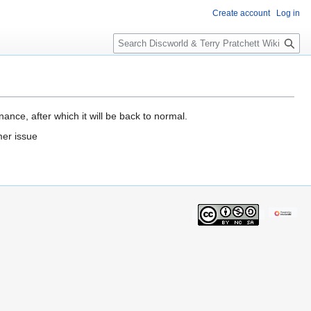
Create account
Log in
S
e
a
r
c
h
ance, after which it will be back to normal.
mer issue