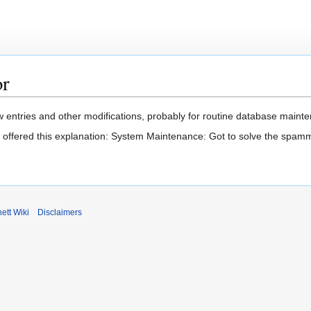
or
 entries and other modifications, probably for routine database mainten
t offered this explanation: System Maintenance: Got to solve the spam
ett Wiki
Disclaimers