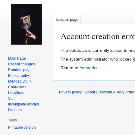
Special page
Account creation err
Jump
Jump
The database is currently locked to new
to
to
Main Page
The system administrator who locked i
navigation
search
Recent changes
Return to
Yennorks
.
Random page
Bibliography
Mended Drum
Characters
Privacy policy
About Discworld & Terry Pratch
Locations
Stuff
Incomplete articles
Fandom
Tools
Printable version