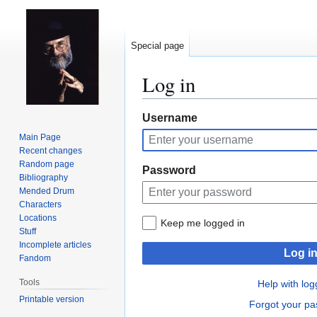
Special page
Log in
Jump
Jump
Username
to
to
Main Page
navigation
search
Recent changes
Random page
Password
Bibliography
Mended Drum
Characters
Locations
Keep me logged in
Stuff
Incomplete articles
Log i
Fandom
Tools
Help with log
Printable version
Forgot your p