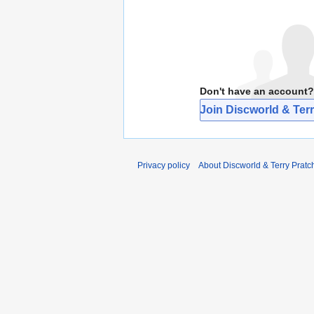
Don't have an account?
Join Discworld & Terr
Privacy policy
About Discworld & Terry Pratch