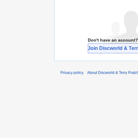
Don't have an account?
Join Discworld & Terr
Privacy policy
About Discworld & Terry Pratch