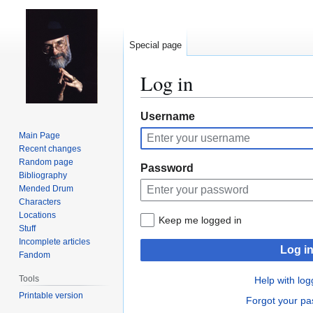
Special page
Log in
Jump
Jump
Username
to
to
Main Page
navigation
search
Recent changes
Random page
Password
Bibliography
Mended Drum
Characters
Locations
Keep me logged in
Stuff
Incomplete articles
Log i
Fandom
Tools
Help with log
Printable version
Forgot your p