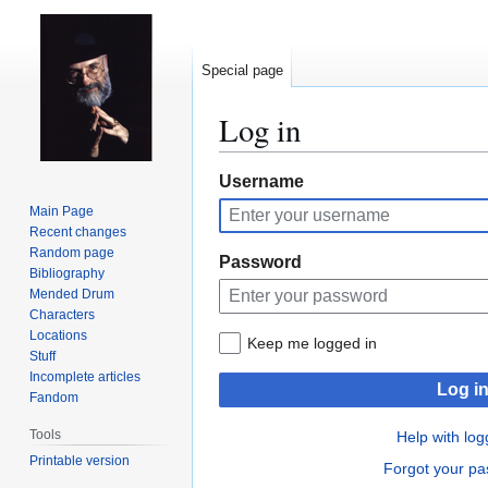
Special page
Log in
Jump
Jump
Username
to
to
Main Page
navigation
search
Recent changes
Random page
Password
Bibliography
Mended Drum
Characters
Locations
Keep me logged in
Stuff
Incomplete articles
Log i
Fandom
Tools
Help with log
Printable version
Forgot your p