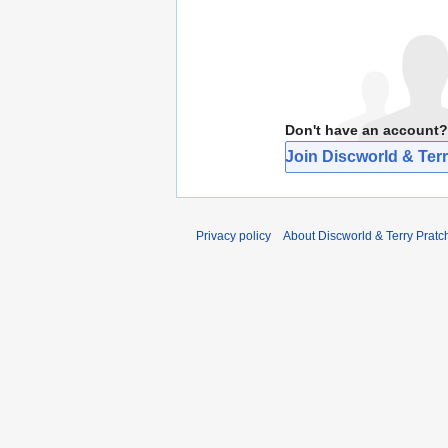
Don't have an account?
Join Discworld & Terr
Privacy policy
About Discworld & Terry Pratch