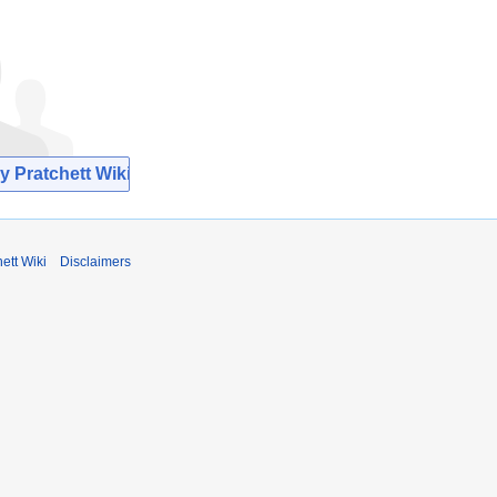
y Pratchett Wiki
ett Wiki
Disclaimers