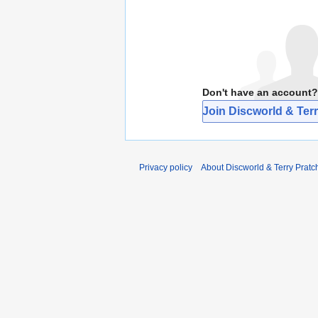
Don't have an account?
Join Discworld & Terr
Privacy policy
About Discworld & Terry Pratch