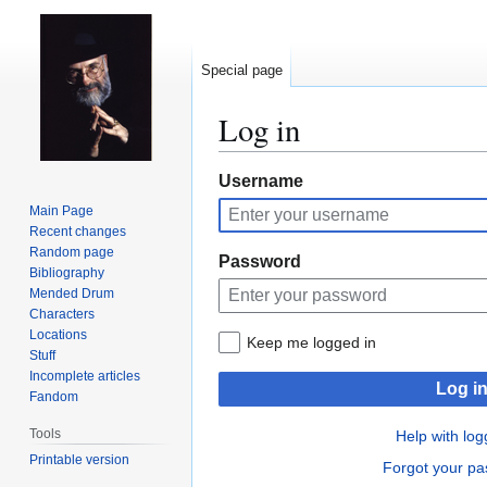
Special page
Log in
Jump
Jump
Username
to
to
Main Page
navigation
search
Recent changes
Random page
Password
Bibliography
Mended Drum
Characters
Locations
Keep me logged in
Stuff
Incomplete articles
Log i
Fandom
Tools
Help with log
Printable version
Forgot your p