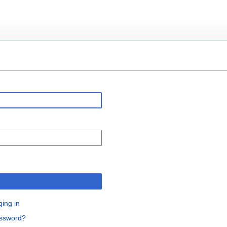
n
ging in
assword?