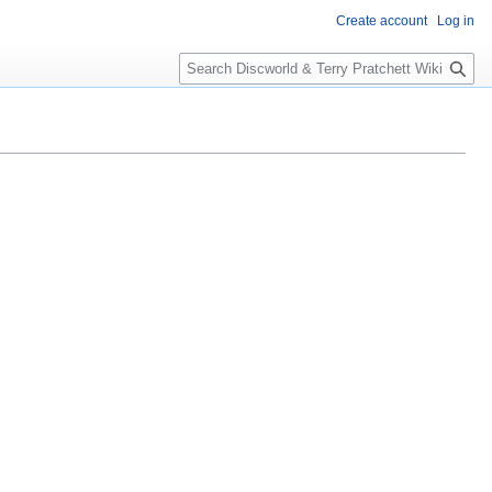
Create account
Log in
S
e
a
r
c
h