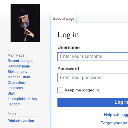
Special page
Log in
Jump
Jump
Username
to
to
Main Page
navigation
search
Recent changes
Random page
Password
Bibliography
Mended Drum
Characters
Locations
Keep me logged in
Stuff
Incomplete articles
Log i
Fandom
Tools
Help with log
Printable version
Forgot your p