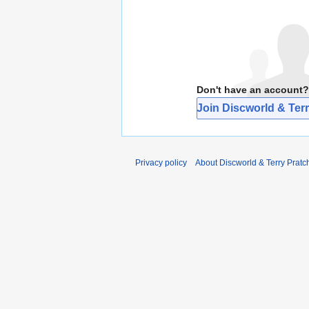
Don't have an account?
Join Discworld & Terr
Privacy policy
About Discworld & Terry Pratch