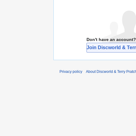
Don't have an account?
Join Discworld & Terr
Privacy policy
About Discworld & Terry Pratch