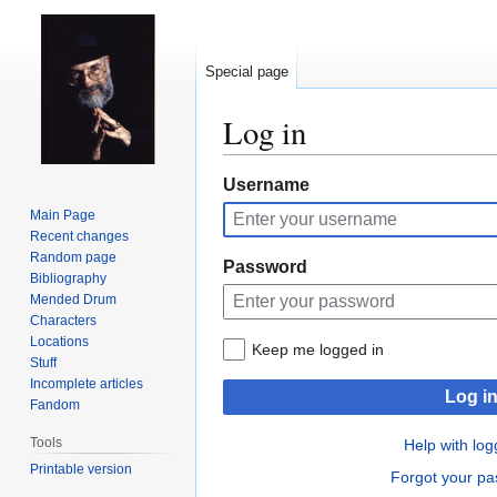
Special page
Log in
Jump
Jump
Username
to
to
Main Page
navigation
search
Recent changes
Random page
Password
Bibliography
Mended Drum
Characters
Locations
Keep me logged in
Stuff
Incomplete articles
Log i
Fandom
Tools
Help with log
Printable version
Forgot your p