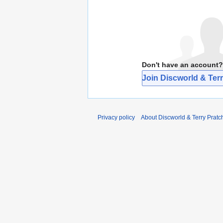
Don't have an account?
Join Discworld & Terr
Privacy policy
About Discworld & Terry Pratch