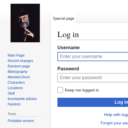
Special page
Log in
Jump
Jump
Username
to
to
Main Page
navigation
search
Recent changes
Random page
Password
Bibliography
Mended Drum
Characters
Locations
Keep me logged in
Stuff
Incomplete articles
Log i
Fandom
Tools
Help with log
Printable version
Forgot your p