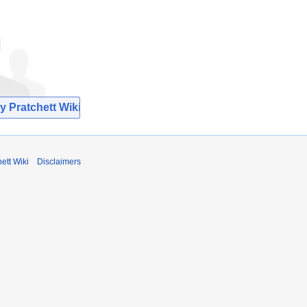
y Pratchett Wiki
ett Wiki
Disclaimers