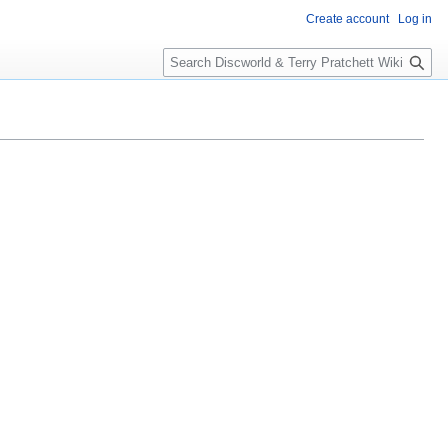
Create account
Log in
S
e
a
r
c
h