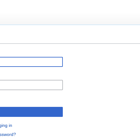
n
ging in
assword?