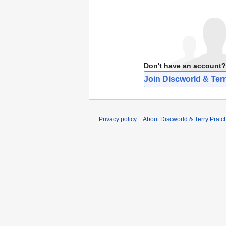
Don't have an account?
Join Discworld & Terr
Privacy policy
About Discworld & Terry Pratch