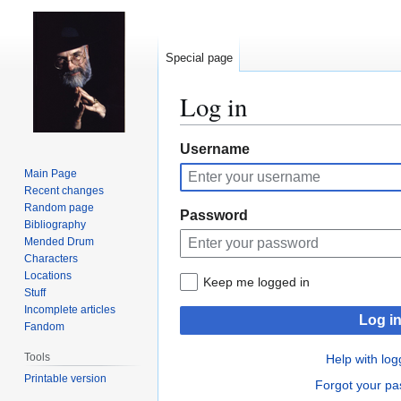
Special page
Log in
Jump
Jump
Username
to
to
Main Page
navigation
search
Recent changes
Random page
Password
Bibliography
Mended Drum
Characters
Locations
Keep me logged in
Stuff
Incomplete articles
Log i
Fandom
Tools
Help with log
Printable version
Forgot your p