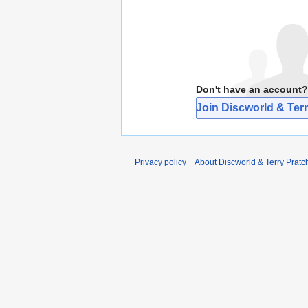
Don't have an account?
Join Discworld & Terr
Privacy policy
About Discworld & Terry Pratch