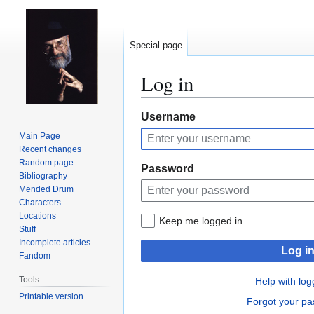
Special page
Log in
Jump
Jump
Username
to
to
Main Page
navigation
search
Recent changes
Random page
Password
Bibliography
Mended Drum
Characters
Locations
Keep me logged in
Stuff
Incomplete articles
Log i
Fandom
Tools
Help with log
Printable version
Forgot your p