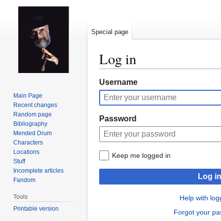
Special page
Log in
Jump
Jump
Username
to
to
Main Page
navigation
search
Recent changes
Random page
Password
Bibliography
Mended Drum
Characters
Locations
Keep me logged in
Stuff
Incomplete articles
Log i
Fandom
Tools
Help with log
Printable version
Forgot your p