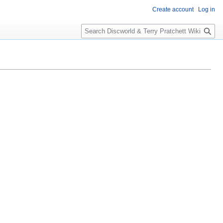
Create account
Log in
S
e
a
r
c
h