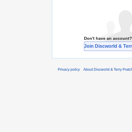
Don't have an account?
Join Discworld & Terr
Privacy policy
About Discworld & Terry Pratch