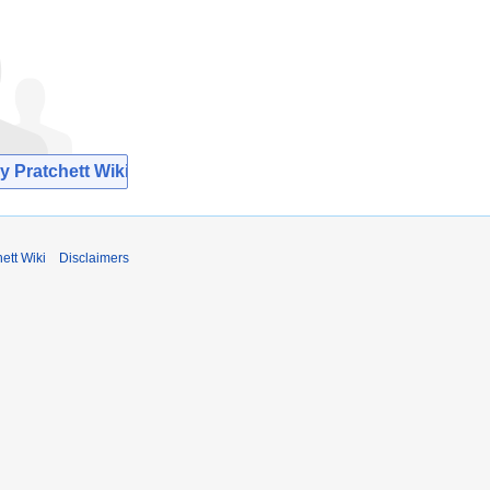
y Pratchett Wiki
ett Wiki
Disclaimers