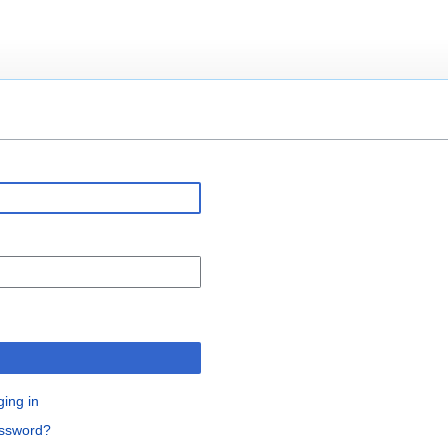
n
ging in
assword?