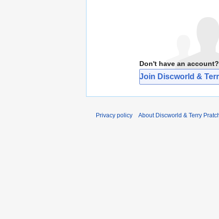
Don't have an account?
Join Discworld & Terr
Privacy policy
About Discworld & Terry Pratch