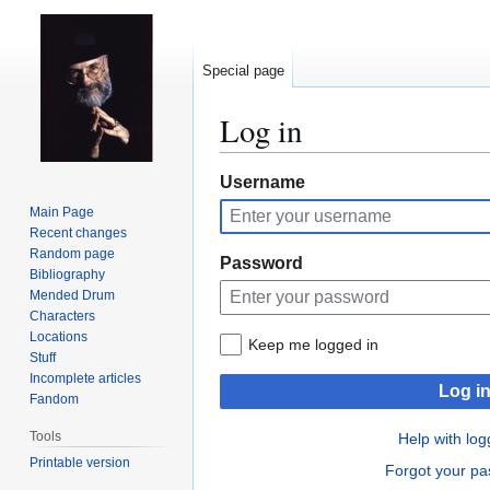
Special page
Log in
Jump
Jump
Username
to
to
Main Page
navigation
search
Recent changes
Random page
Password
Bibliography
Mended Drum
Characters
Locations
Keep me logged in
Stuff
Incomplete articles
Log i
Fandom
Tools
Help with log
Printable version
Forgot your p