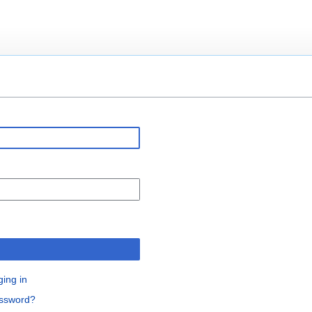
n
ging in
assword?