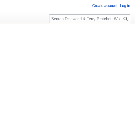
Create account
Log in
S
e
a
r
c
h