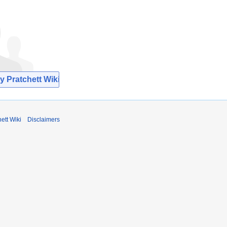
y Pratchett Wiki
ett Wiki
Disclaimers