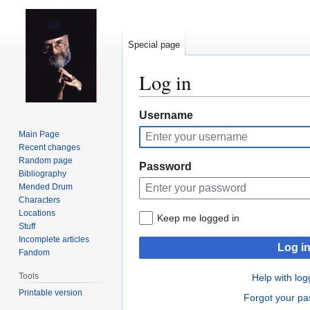
Special page
Log in
Jump
Jump
Username
to
to
Main Page
navigation
search
Recent changes
Random page
Password
Bibliography
Mended Drum
Characters
Locations
Keep me logged in
Stuff
Incomplete articles
Log i
Fandom
Tools
Help with log
Printable version
Forgot your p