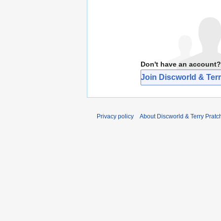
Don't have an account?
Join Discworld & Terr
Privacy policy
About Discworld & Terry Pratch