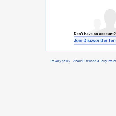
Don't have an account?
Join Discworld & Terr
Privacy policy
About Discworld & Terry Pratch