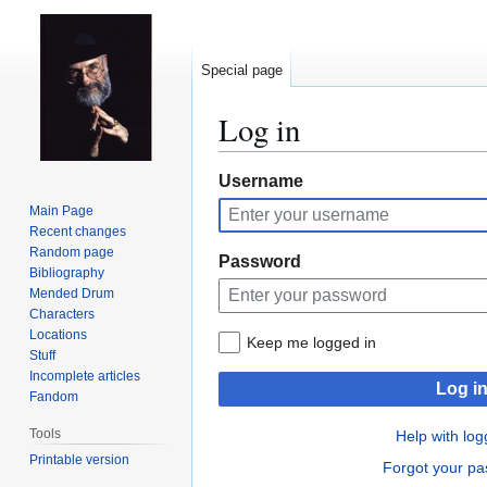
Special page
Log in
Jump
Jump
Username
to
to
Main Page
navigation
search
Recent changes
Random page
Password
Bibliography
Mended Drum
Characters
Locations
Keep me logged in
Stuff
Incomplete articles
Log i
Fandom
Tools
Help with log
Printable version
Forgot your p