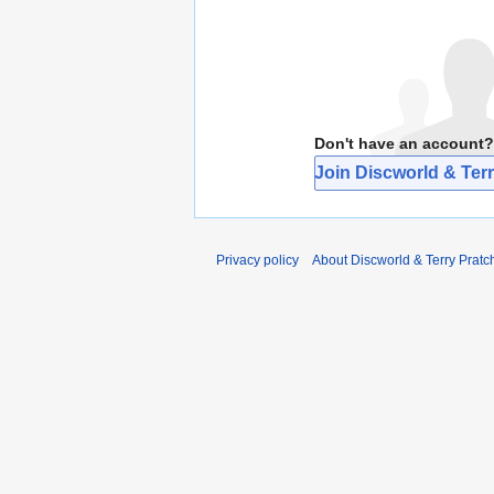
Don't have an account?
Join Discworld & Terr
Privacy policy
About Discworld & Terry Pratch