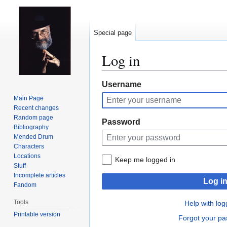
Special page
Log in
Jump
Jump
Username
to
to
Main Page
navigation
search
Recent changes
Random page
Password
Bibliography
Mended Drum
Characters
Locations
Keep me logged in
Stuff
Incomplete articles
Log i
Fandom
Tools
Help with log
Printable version
Forgot your p