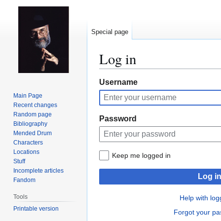
Special page
Log in
Jump
Jump
Username
to
to
Main Page
navigation
search
Recent changes
Random page
Password
Bibliography
Mended Drum
Characters
Locations
Keep me logged in
Stuff
Incomplete articles
Log i
Fandom
Tools
Help with log
Printable version
Forgot your p