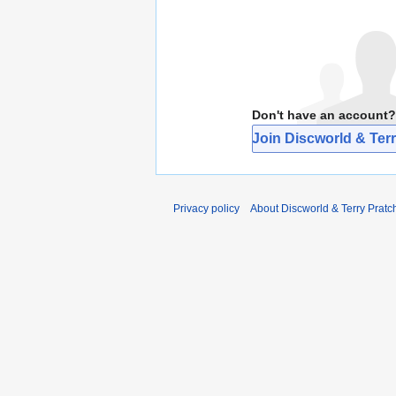
Don't have an account?
Join Discworld & Terr
Privacy policy
About Discworld & Terry Pratch