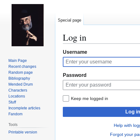
Special page
Log in
Jump
Jump
Username
to
to
Main Page
navigation
search
Recent changes
Random page
Password
Bibliography
Mended Drum
Characters
Locations
Keep me logged in
Stuff
Incomplete articles
Log i
Fandom
Tools
Help with log
Printable version
Forgot your p