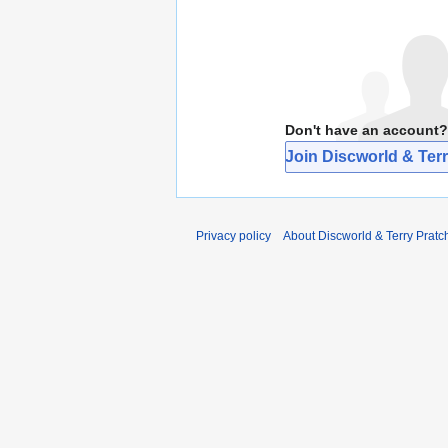
Don't have an account?
Join Discworld & Terr
Privacy policy
About Discworld & Terry Pratch