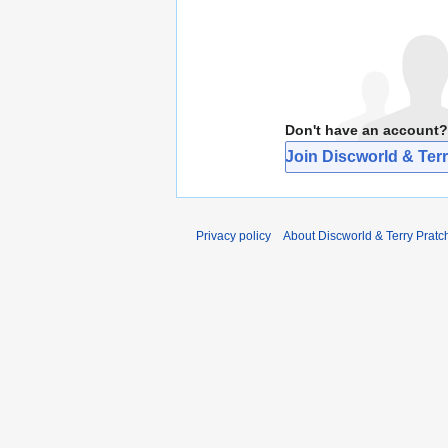
Don't have an account?
Join Discworld & Terr
Privacy policy
About Discworld & Terry Pratch