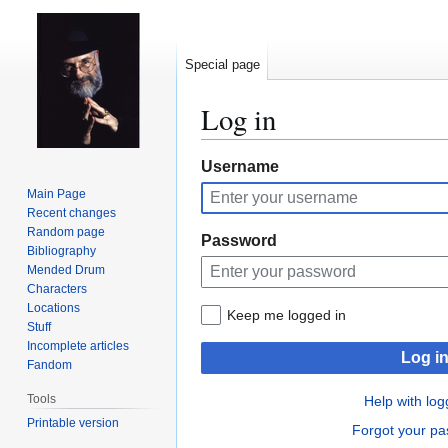
Special page
Log in
Jump
Jump
Username
to
to
Main Page
navigation
search
Recent changes
Random page
Password
Bibliography
Mended Drum
Characters
Locations
Keep me logged in
Stuff
Incomplete articles
Log i
Fandom
Tools
Help with log
Printable version
Forgot your p