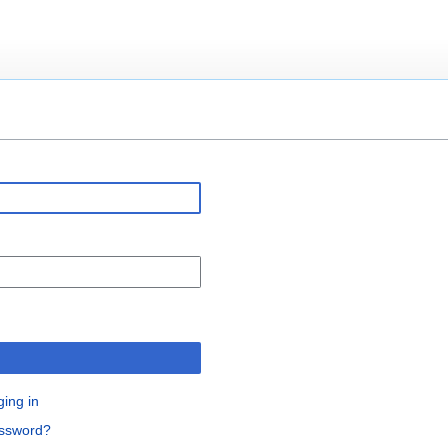
n
ging in
assword?