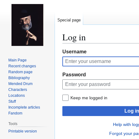
Special page
Log in
Jump
Jump
Username
to
to
Main Page
navigation
search
Recent changes
Random page
Password
Bibliography
Mended Drum
Characters
Locations
Keep me logged in
Stuff
Incomplete articles
Log i
Fandom
Tools
Help with log
Printable version
Forgot your p