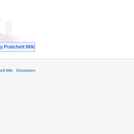
y Pratchett Wiki
ett Wiki
Disclaimers