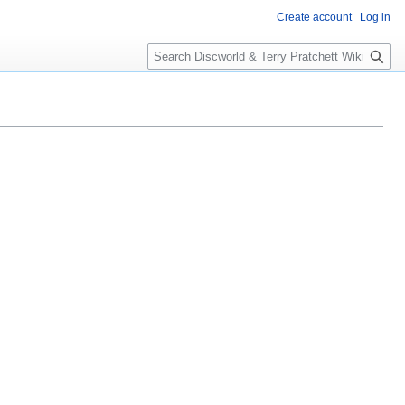
Create account
Log in
S
e
a
r
c
h