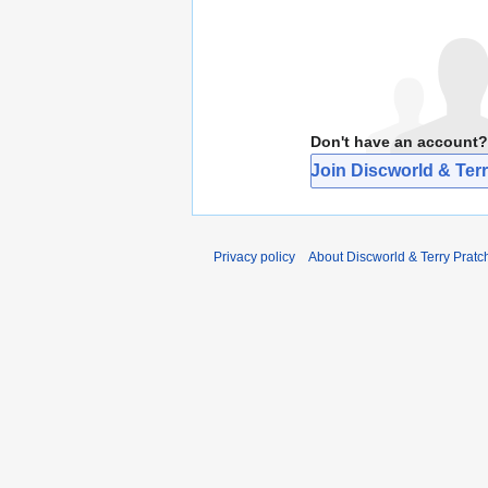
Don't have an account?
Join Discworld & Terr
Privacy policy
About Discworld & Terry Pratch