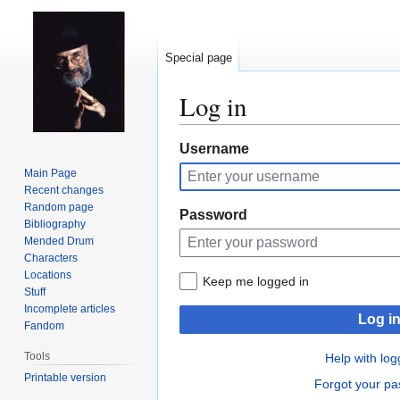
Special page
Log in
Jump
Jump
Username
to
to
Main Page
navigation
search
Recent changes
Random page
Password
Bibliography
Mended Drum
Characters
Locations
Keep me logged in
Stuff
Incomplete articles
Log i
Fandom
Tools
Help with log
Printable version
Forgot your p