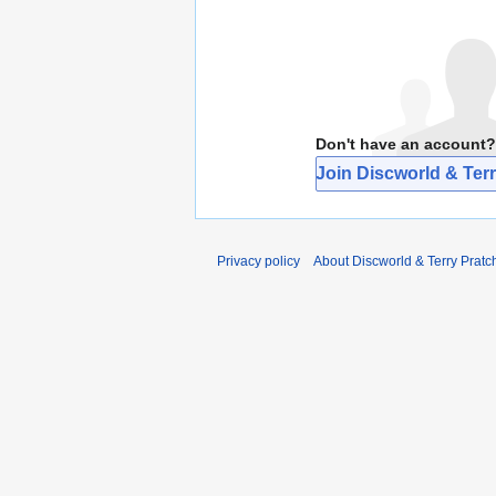
Don't have an account?
Join Discworld & Terr
Privacy policy
About Discworld & Terry Pratch