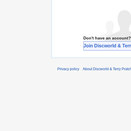
Don't have an account?
Join Discworld & Terr
Privacy policy
About Discworld & Terry Pratch