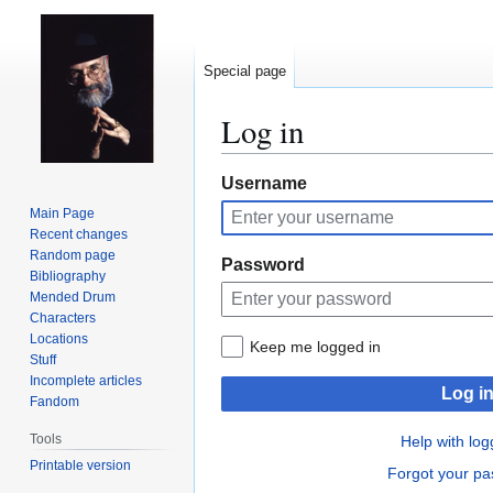
Special page
Log in
Jump
Jump
Username
to
to
Main Page
navigation
search
Recent changes
Random page
Password
Bibliography
Mended Drum
Characters
Locations
Keep me logged in
Stuff
Incomplete articles
Log i
Fandom
Tools
Help with log
Printable version
Forgot your p