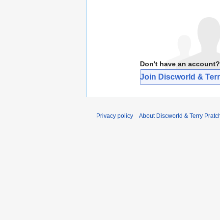
Don't have an account?
Join Discworld & Terr
Privacy policy
About Discworld & Terry Pratch