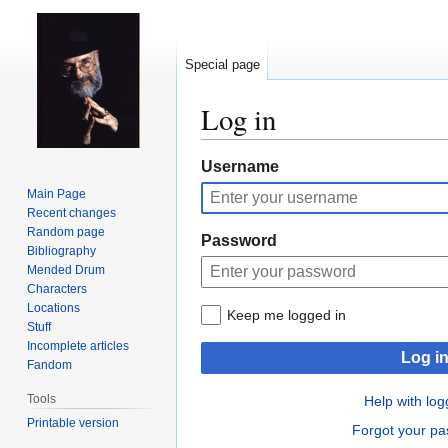
Special page
Log in
Jump
Jump
Username
to
to
Main Page
navigation
search
Recent changes
Random page
Password
Bibliography
Mended Drum
Characters
Locations
Keep me logged in
Stuff
Incomplete articles
Log i
Fandom
Tools
Help with log
Printable version
Forgot your p