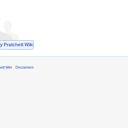
y Pratchett Wiki
ett Wiki
Disclaimers