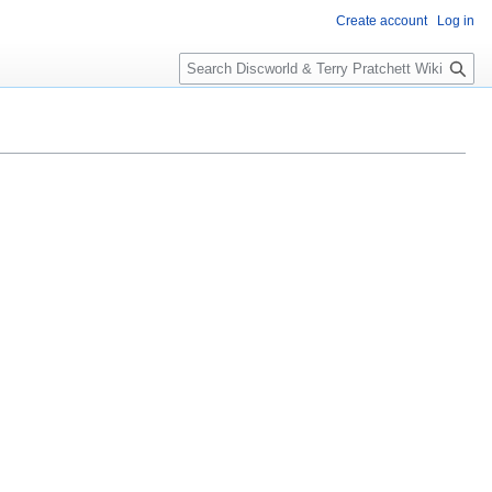
Create account
Log in
S
e
a
r
c
h