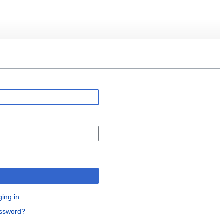
n
ging in
assword?