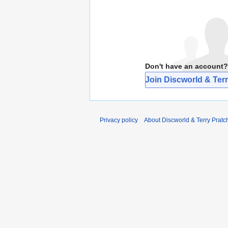
Don't have an account?
Join Discworld & Terr
Privacy policy
About Discworld & Terry Pratch