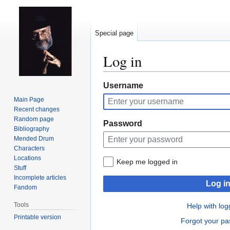
Special page
Log in
Jump
Jump
Username
to
to
Main Page
navigation
search
Recent changes
Random page
Password
Bibliography
Mended Drum
Characters
Locations
Keep me logged in
Stuff
Incomplete articles
Log i
Fandom
Tools
Help with log
Printable version
Forgot your p