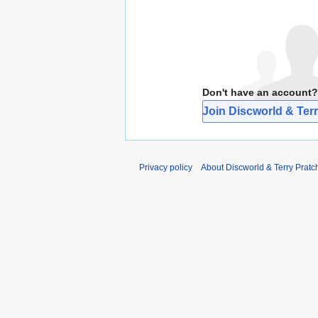
Don't have an account?
Join Discworld & Terr
Privacy policy
About Discworld & Terry Pratch