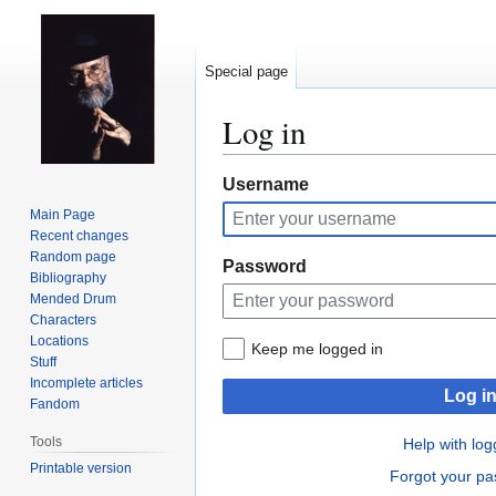
Special page
Log in
Jump
Jump
Username
to
to
Main Page
navigation
search
Recent changes
Random page
Password
Bibliography
Mended Drum
Characters
Locations
Keep me logged in
Stuff
Incomplete articles
Log i
Fandom
Tools
Help with log
Printable version
Forgot your p