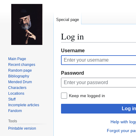
Special page
Log in
Jump
Jump
Username
to
to
Main Page
navigation
search
Recent changes
Random page
Password
Bibliography
Mended Drum
Characters
Locations
Keep me logged in
Stuff
Incomplete articles
Log i
Fandom
Tools
Help with log
Printable version
Forgot your p