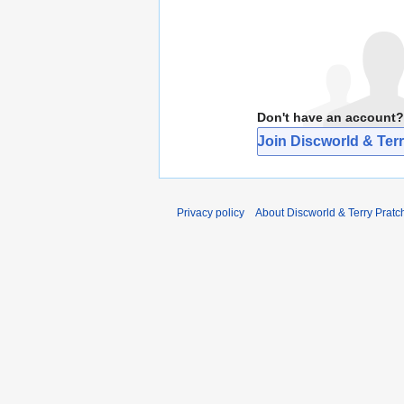
Don't have an account?
Join Discworld & Terr
Privacy policy
About Discworld & Terry Pratch