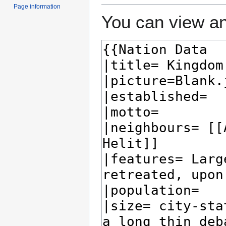
Page information
You can view an