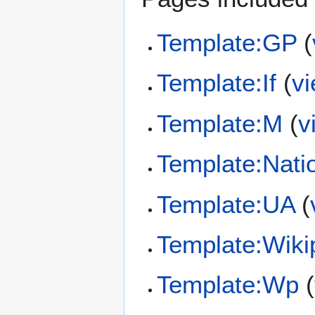
Template:GP
(
Template:If
(
v
Template:M
(
v
Template:Nati
Template:UA
(
Template:Wiki
Template:Wp
(