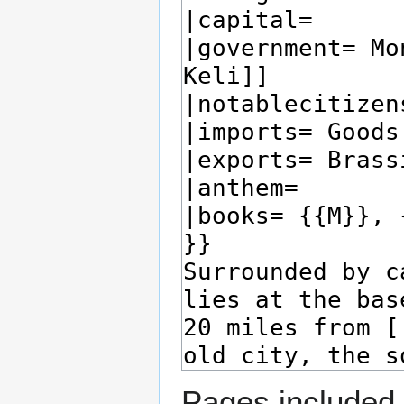
Pages included 