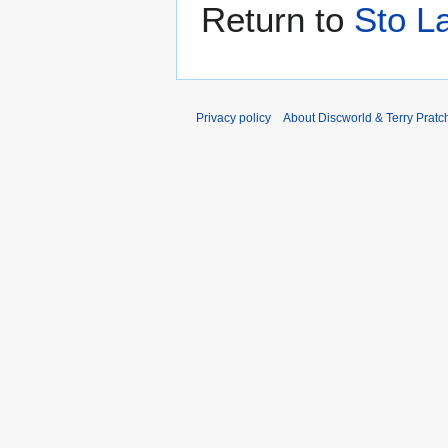
Return to
Sto L
Privacy policy
About Discworld & Terry Pratch