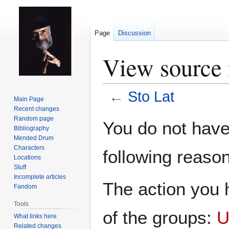
Page
Discussion
View source 
←
Sto Lat
Main Page
Recent changes
Jump
Jump
Random page
You do not have 
Bibliography
to
to
Mended Drum
navigation
search
Characters
following reason
Locations
Stuff
Incomplete articles
The action you h
Fandom
Tools
of the groups:
U
What links here
Related changes