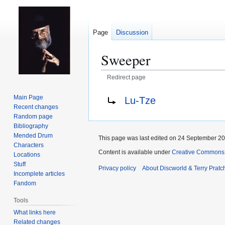
Page
Discussion
Sweeper
Redirect page
Jump
Jump
Redirect to:
Main Page
Lu-Tze
to
to
Recent changes
navigation
search
Random page
Bibliography
Mended Drum
This page was last edited on 24 September 201
Characters
Content is available under
Creative Commons 
Locations
Stuff
Privacy policy
About Discworld & Terry Pratch
Incomplete articles
Fandom
Tools
What links here
Related changes