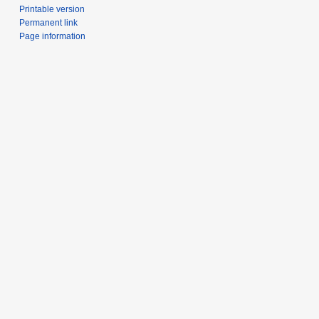
Printable version
Permanent link
Page information