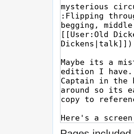
Pages included 