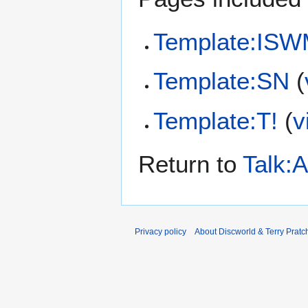
Template:IS
Template:SN
(
Template:T!
(
v
Return to
Talk:
Privacy policy
About Discworld & Terry Pratch