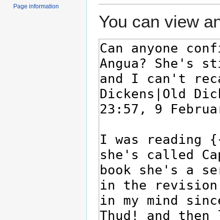
Page information
You can view an