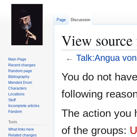
Page
Discussion
View source 
←
Talk:Angua vo
Main Page
Recent changes
Jump
Jump
Random page
You do not have 
Bibliography
to
to
Mended Drum
navigation
search
Characters
following reason
Locations
Stuff
Incomplete articles
The action you h
Fandom
Tools
of the groups:
U
What links here
Related changes