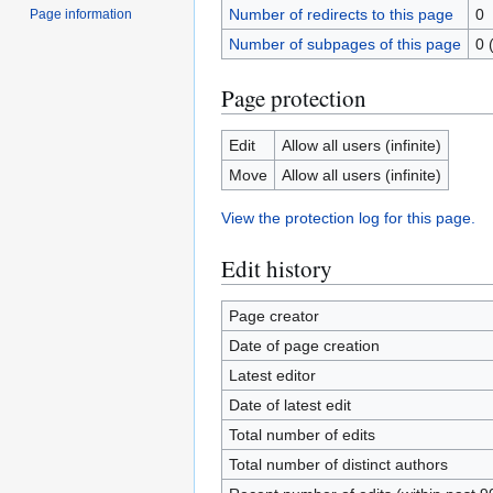
Number of redirects to this page
0
Page information
Number of subpages of this page
0 
Page protection
Edit
Allow all users (infinite)
Move
Allow all users (infinite)
View the protection log for this page.
Edit history
Page creator
Date of page creation
Latest editor
Date of latest edit
Total number of edits
Total number of distinct authors