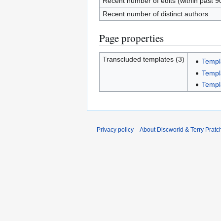
Recent number of edits (within past 9
Recent number of distinct authors
Page properties
Transcluded templates (3)
Templ
Templ
Templ
Privacy policy
About Discworld & Terry Pratch