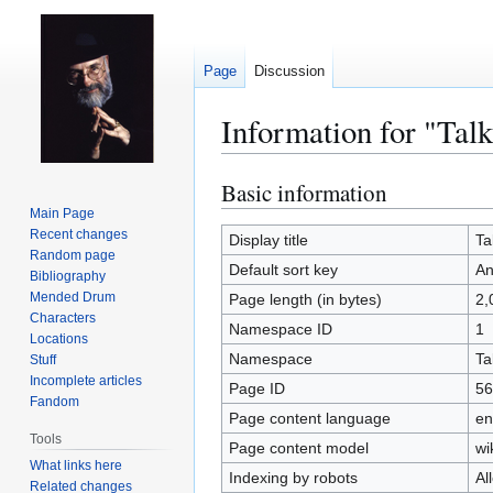
Page
Discussion
Information for "Ta
Basic information
Jump
Jump
to
to
Main Page
Recent changes
navigation
search
Display title
Ta
Random page
Default sort key
An
Bibliography
Mended Drum
Page length (in bytes)
2,
Characters
Namespace ID
1
Locations
Namespace
Ta
Stuff
Incomplete articles
Page ID
56
Fandom
Page content language
en
Tools
Page content model
wi
What links here
Indexing by robots
Al
Related changes