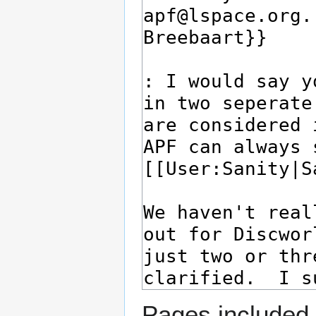
Pages included 