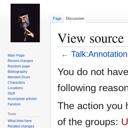
Page
Discussion
View source 
←
Talk:Annotation
Main Page
Recent changes
Jump
Jump
Random page
You do not have 
Bibliography
to
to
Mended Drum
navigation
search
Characters
following reason
Locations
Stuff
Incomplete articles
The action you h
Fandom
Tools
of the groups:
U
What links here
Related changes