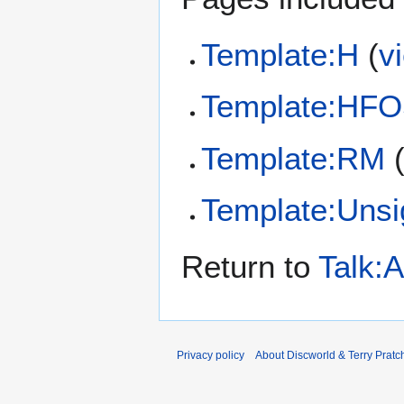
Template:H
(
v
Template:HF
Template:RM
Template:Uns
Return to
Talk:
Privacy policy
About Discworld & Terry Pratch