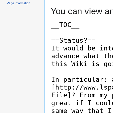
Page information
You can view an