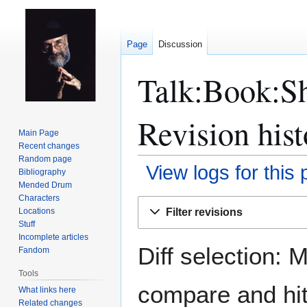
Page
Discussion
Talk:Book:S
Revision hist
Main Page
Recent changes
Random page
View logs for this
Bibliography
Mended Drum
Characters
Jump
Jump
Filter revisions
Locations
to
to
Stuff
navigation
search
Incomplete articles
Diff selection: 
Fandom
Tools
compare and hit 
What links here
Related changes