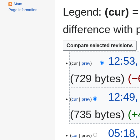
Atom
Legend:
(cur)
= 
Page information
difference with 
2
12:53,
cur
prev
4
F
729 bytes
−
e
b
N
r
12:49,
o
u
cur
prev
e
a
735 bytes
+
d
r
i
y
t
2
N
05:18,
s
0
o
cur
prev
u
2