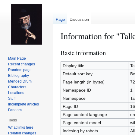
Page
Discussion
Information for "Ta
Basic information
Jump
Jump
to
to
Main Page
Recent changes
navigation
search
Display title
Ta
Random page
Default sort key
Bo
Bibliography
Mended Drum
Page length (in bytes)
72
Characters
Namespace ID
1
Locations
Namespace
Ta
Stuff
Incomplete articles
Page ID
16
Fandom
Page content language
en
Tools
Page content model
wi
What links here
Indexing by robots
Al
Related changes