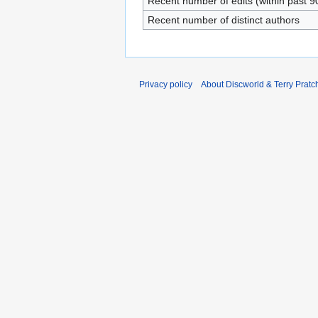
Recent number of edits (within past 9
Recent number of distinct authors
Privacy policy
About Discworld & Terry Pratch