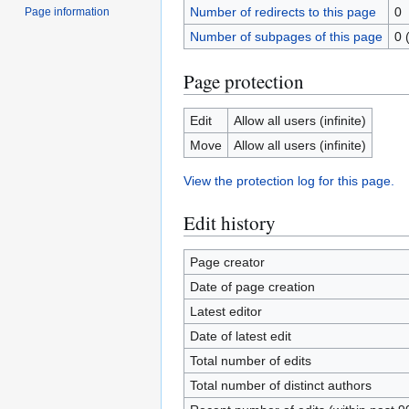
Number of redirects to this page
0
Page information
Number of subpages of this page
0 
Page protection
Edit
Allow all users (infinite)
Move
Allow all users (infinite)
View the protection log for this page.
Edit history
Page creator
Date of page creation
Latest editor
Date of latest edit
Total number of edits
Total number of distinct authors