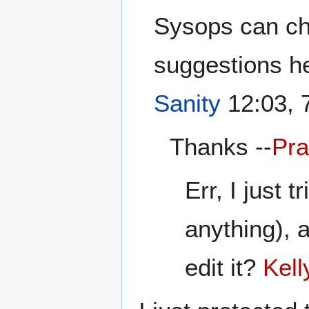
Sysops can ch
suggestions he
Sanity
12:03, 
Thanks --
Pra
Err, I just t
anything), a
edit it?
Kell