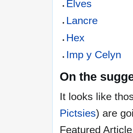
Elves
Lancre
Hex
Imp y Celyn
On the sugge
It looks like tho
Pictsies
) are go
Featured Article.