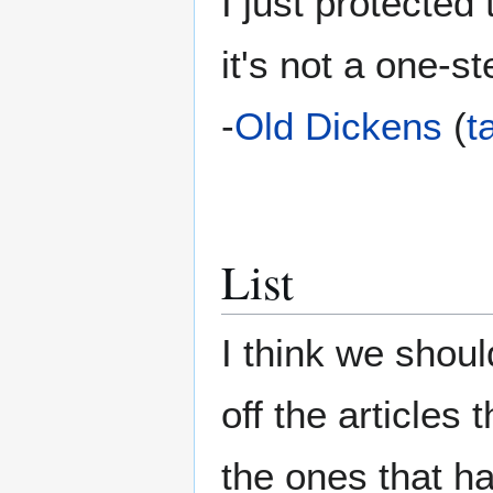
I just protected
it's not a one-s
-
Old Dickens
(
t
List
I think we shoul
off the articles
the ones that h