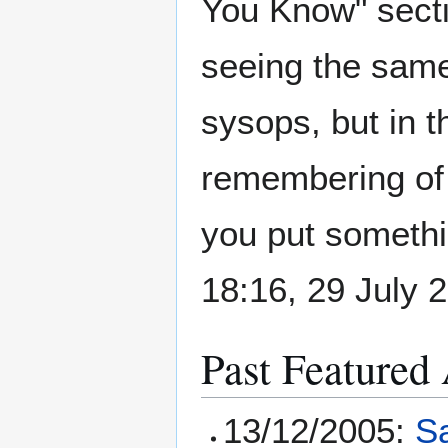
You Know" sect
seeing the same 
sysops, but in t
remembering of 
you put somethi
18:16, 29 July
Past Featured 
13/12/2005:
S