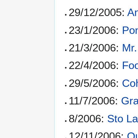
29/12/2005:
A
23/1/2006:
Pon
21/3/2006:
Mr.
22/4/2006:
Foo
29/5/2006:
Coh
11/7/2006:
Gr
8/2006:
Sto La
12/11/2006:
Q