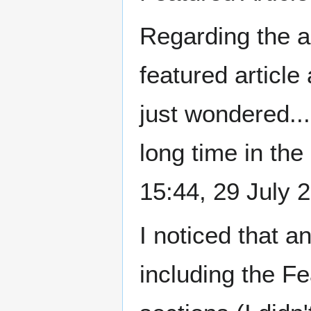
Regarding the a
featured article
just wondered...
long time in the 
15:44, 29 July
I noticed that a
including the F