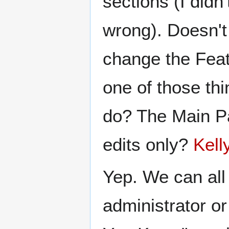
sections (I didn'
wrong). Doesn't
change the Featu
one of those thi
do? The Main Pa
edits only?
Kell
Yep. We can all
administrator or