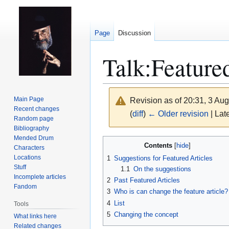
Page
Discussion
Talk
:
Feature
Main Page
Revision as of 20:31, 3 Au
Recent changes
(
diff
)
← Older revision
| Late
Random page
Bibliography
Mended Drum
Jump
Jump
Contents
Characters
to
to
Locations
1
Suggestions for Featured Articles
navigation
search
Stuff
1.1
On the suggestions
Incomplete articles
2
Past Featured Articles
Fandom
3
Who is can change the feature article?
4
List
Tools
5
Changing the concept
What links here
Related changes