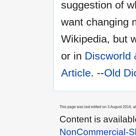
suggestion of wh
want changing m
Wikipedia, but 
or in
Discworld
Article
. --
Old Di
This page was last edited on 3 August 2016, at
Content is availab
NonCommercial-Sh