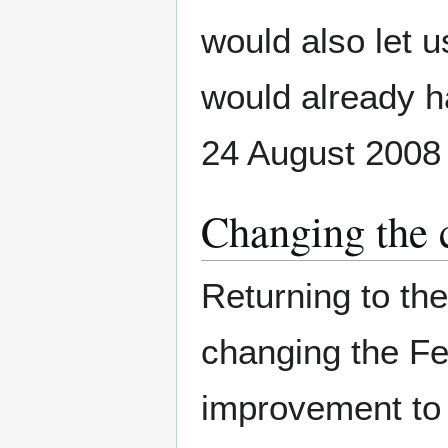
would also let 
would already ha
24 August 2008
Changing the 
Returning to th
changing the Fe
improvement to 