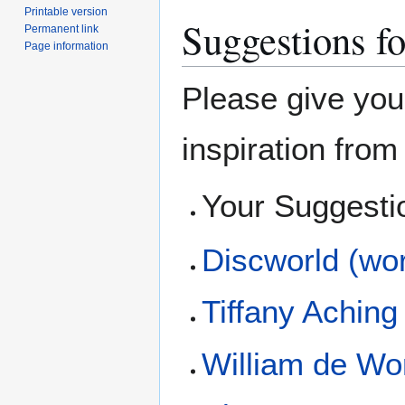
Printable version
Suggestions fo
Permanent link
Page information
Please give you
inspiration fro
Your Suggesti
Discworld (wor
Tiffany Aching
William de Wo