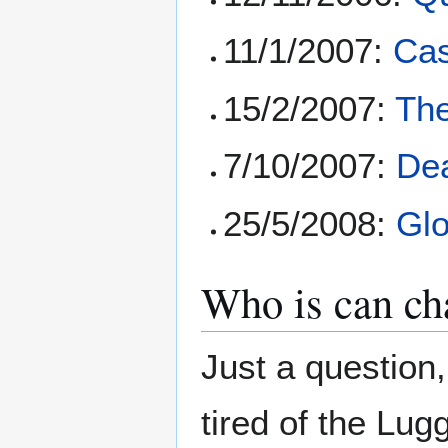
11/1/2007:
Ca
15/2/2007:
Th
7/10/2007:
Dea
25/5/2008:
Glo
Who is can cha
Just a question,
tired of the Lu