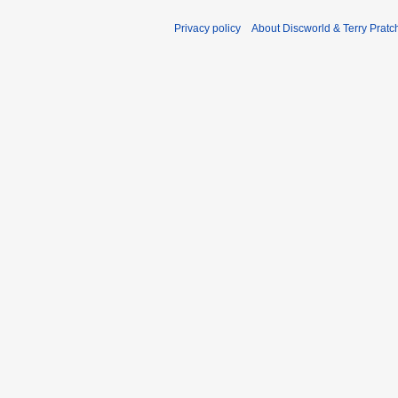
Privacy policy
About Discworld & Terry Pratch