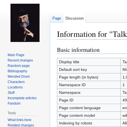
Page
Discussion
Information for "Tal
Basic information
Jump
Jump
to
to
Main Page
Recent changes
navigation
search
Display title
Ta
Random page
Default sort key
Mi
Bibliography
Mended Drum
Page length (in bytes)
1,
Characters
Namespace ID
1
Locations
Namespace
Ta
Stuff
Incomplete articles
Page ID
49
Fandom
Page content language
en
Tools
Page content model
wi
What links here
Indexing by robots
Al
Related changes