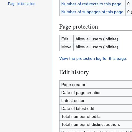
Number of redirects to this page
0
Page information
Number of subpages of this page
0 
Page protection
Edit
Allow all users (infinite)
Move
Allow all users (infinite)
View the protection log for this page.
Edit history
Page creator
Date of page creation
Latest editor
Date of latest edit
Total number of edits
Total number of distinct authors