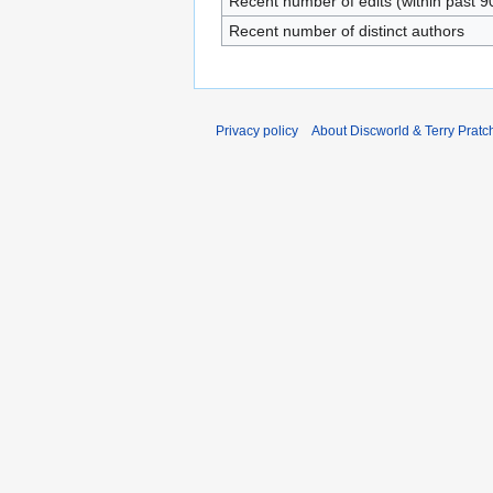
Recent number of edits (within past 9
Recent number of distinct authors
Privacy policy
About Discworld & Terry Pratch