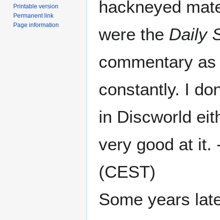
hackneyed mater
Printable version
Permanent link
Page information
were the
Daily
commentary as e
constantly. I do
in Discworld eit
very good at it. 
(CEST)
Some years later