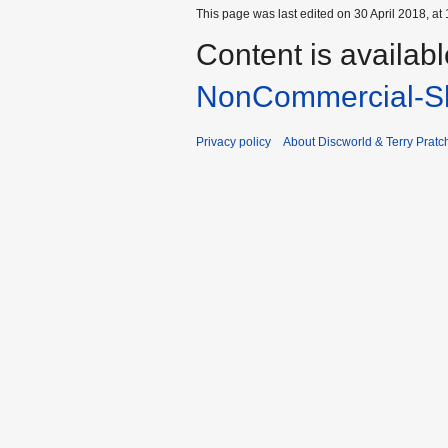
This page was last edited on 30 April 2018, at 
Content is availab
NonCommercial-Sh
Privacy policy
About Discworld & Terry Pratch