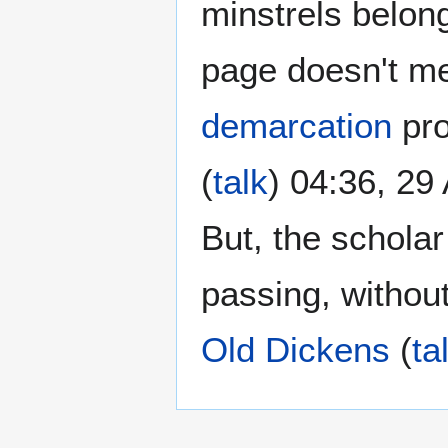
minstrels belong
page doesn't me
demarcation
pro
(
talk
) 04:36, 29
But, the schola
passing, without
Old Dickens
(
ta