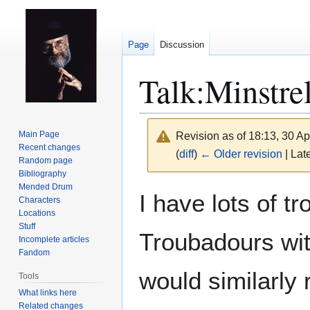
Page
Discussion
Talk
:
Minstre
Main Page
Revision as of 18:13, 30 Ap
Recent changes
(
diff
)
← Older revision
| Late
Random page
Bibliography
Mended Drum
Jump
Jump
I have lots of t
Characters
to
to
Locations
navigation
search
Stuff
Troubadours with
Incomplete articles
Fandom
would similarly 
Tools
What links here
Related changes