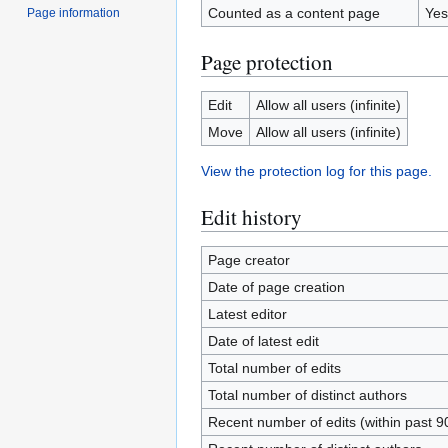
Counted as a content page
Yes
Page information
Page protection
Edit
Allow all users (infinite)
Move
Allow all users (infinite)
View the protection log for this page.
Edit history
Page creator
Date of page creation
Latest editor
Date of latest edit
Total number of edits
Total number of distinct authors
Recent number of edits (within past 9