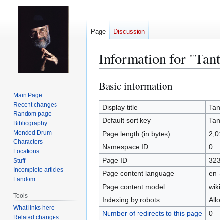
Page
Discussion
Information for "Tan
Basic information
Jump
Jump
to
to
Main Page
Recent changes
navigation
search
Display title
Tan
Random page
Default sort key
Tan
Bibliography
Mended Drum
Page length (in bytes)
2,0
Characters
Namespace ID
0
Locations
Page ID
32
Stuff
Incomplete articles
Page content language
en 
Fandom
Page content model
wiki
Tools
Indexing by robots
All
What links here
Number of redirects to this page
0
Related changes