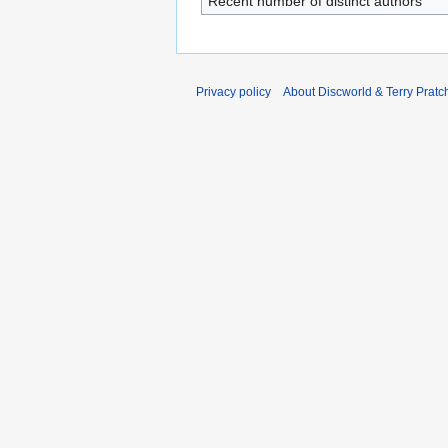
Recent number of distinct authors
Privacy policy
About Discworld & Terry Pratch