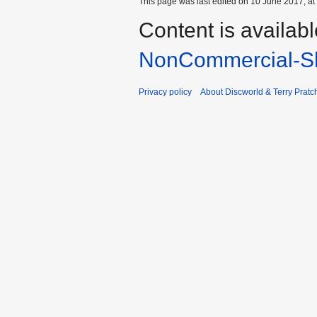
This page was last edited on 10 June 2017, at
Content is availab
NonCommercial-Sh
Privacy policy
About Discworld & Terry Pratch