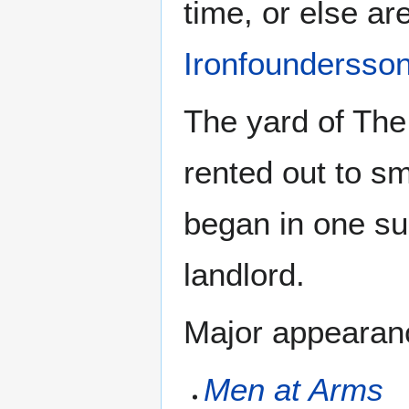
time, or else ar
Ironfoundersso
The yard of The
rented out to s
began in one su
landlord.
Major appearanc
Men at Arms