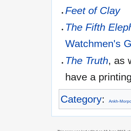
Feet of Clay
The Fifth Elep
Watchmen's G
The Truth
, as
have a printing
Category
:
Ankh-Morpo