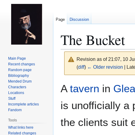
Page
Discussion
The Bucket
Main Page
Revision as of 21:07, 10 J
Recent changes
(
diff
)
← Older revision
| Late
Random page
Bibliography
Mended Drum
Jump
Jump
A
tavern
in
Glea
Characters
to
to
Locations
navigation
search
Stuff
is unofficially
Incomplete articles
Fandom
the clients suit
Tools
What links here
Related changes