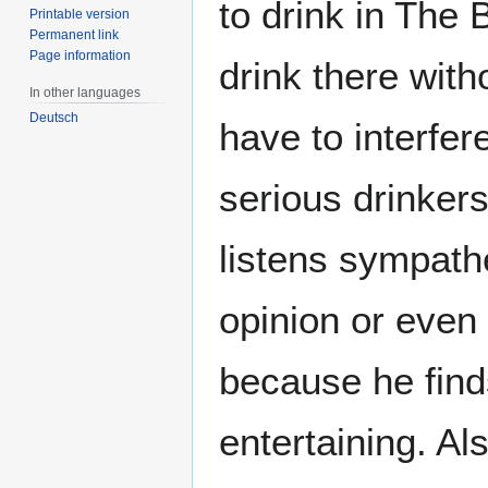
to drink in The
Printable version
Permanent link
Page information
drink there with
In other languages
Deutsch
have to interfe
serious drinker
listens sympath
opinion or even
because he find
entertaining. Al