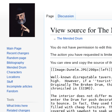
Page
Discussion
View source for Th
←
The Mended Drum
Jump
Jump
You do not have permission to edit this
Main Page
to
to
Recent changes
The action you have requested is limit
navigation
search
Random page
You can view and copy the source of th
Bibliography
Mended Drum
Characters
Locations
Stuff
Incomplete articles
Fandom
Tools
What links here
Related changes