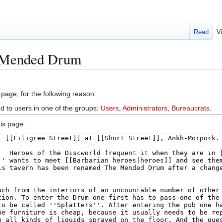
Read
V
e Mended Drum
 page, for the following reason:
ed to users in one of the groups:
Users
,
Administrators
,
Bureaucrats
.
is page.