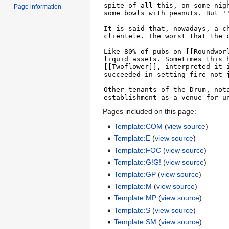
Page information
Pages included on this page:
Template:COM
(
view source
)
Template:E
(
view source
)
Template:FOC
(
view source
)
Template:G!G!
(
view source
)
Template:GP
(
view source
)
Template:M
(
view source
)
Template:MP
(
view source
)
Template:S
(
view source
)
Template:SM
(
view source
)