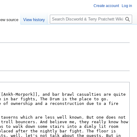
Create account
Log in
S
iew source
View history
e
a
r
c
h