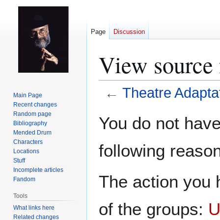
Page
Discussion
View source 
←
Theatre Adapta
Main Page
Recent changes
Jump
Jump
Random page
You do not have 
Bibliography
to
to
Mended Drum
navigation
search
Characters
following reason
Locations
Stuff
Incomplete articles
The action you h
Fandom
Tools
of the groups:
U
What links here
Related changes