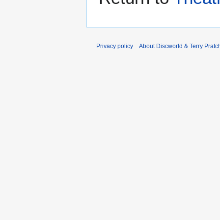
Privacy policy
About Discworld & Terry Pratch