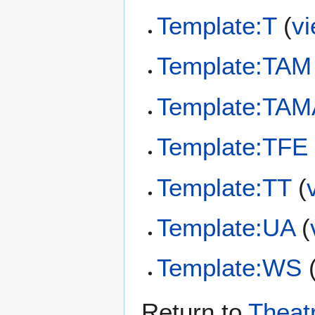
Template:T
(
v
Template:TAM
Template:TA
Template:TFE
Template:TT
(
Template:UA
(
Template:WS
Return to
Theat