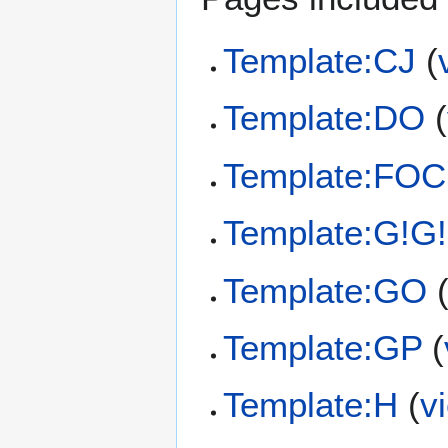
Template:CJ
(
Template:DO
(
Template:FOC
Template:G!G!
Template:GO
Template:GP
(
Template:H
(
v