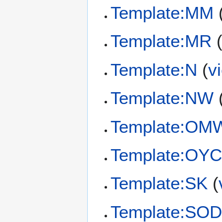
Template:MM
Template:MR
Template:N
(
v
Template:NW
Template:OM
Template:OY
Template:SK
(
Template:SO