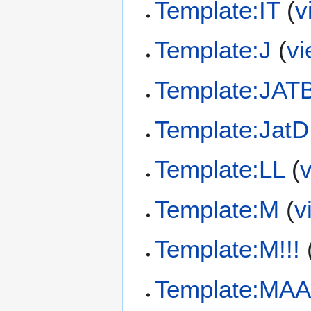
Template:IT
(
v
Template:J
(
vi
Template:JAT
Template:JatD
Template:LL
(
Template:M
(
v
Template:M!!!
Template:MAA