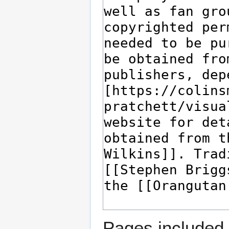
Pages included 