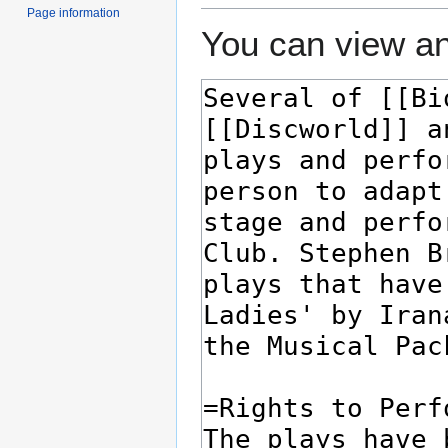
Page information
You can view an