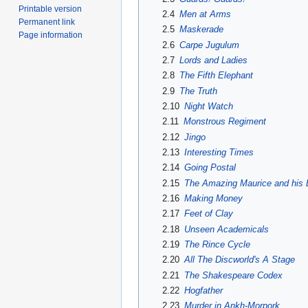
Printable version
2.4
Men at Arms
Permanent link
2.5
Maskerade
Page information
2.6
Carpe Jugulum
2.7
Lords and Ladies
2.8
The Fifth Elephant
2.9
The Truth
2.10
Night Watch
2.11
Monstrous Regiment
2.12
Jingo
2.13
Interesting Times
2.14
Going Postal
2.15
The Amazing Maurice and his
2.16
Making Money
2.17
Feet of Clay
2.18
Unseen Academicals
2.19
The Rince Cycle
2.20
All The Discworld's A Stage
2.21
The Shakespeare Codex
2.22
Hogfather
2.23
Murder in Ankh-Morpork