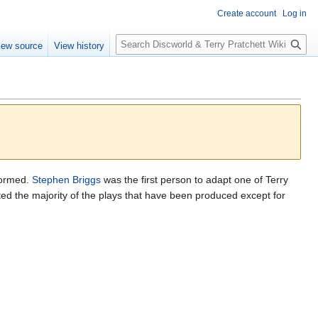
Create account
Log in
S
iew source
View history
e
a
r
c
h
formed.
Stephen Briggs
was the first person to adapt one of Terry
ed the majority of the plays that have been produced except for