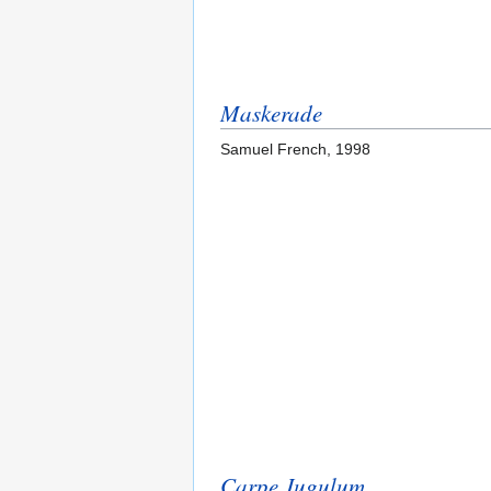
Maskerade
Samuel French, 1998
Carpe Jugulum