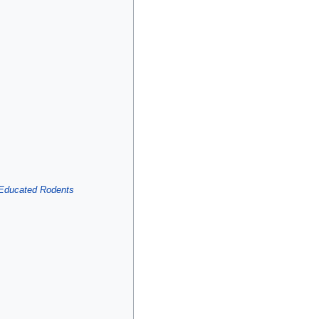
 Educated Rodents