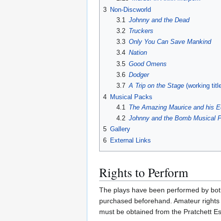
3
Non-Discworld
3.1
Johnny and the Dead
3.2
Truckers
3.3
Only You Can Save Mankind
3.4
Nation
3.5
Good Omens
3.6
Dodger
3.7
A Trip on the Stage
(working titl
4
Musical Packs
4.1
The Amazing Maurice and his E
4.2
Johnny and the Bomb
Musical 
5
Gallery
6
External Links
Rights to Perform
The plays have been performed by both 
purchased beforehand. Amateur rights 
must be obtained from the Pratchett Es