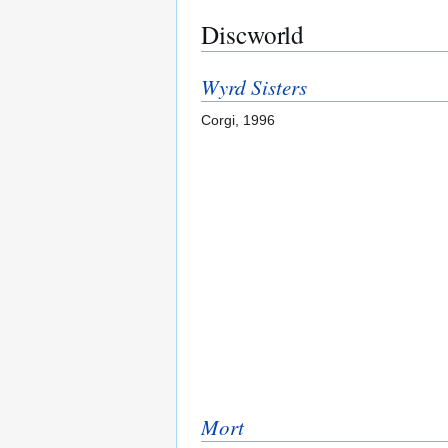
Discworld
Wyrd Sisters
Corgi, 1996
Mort