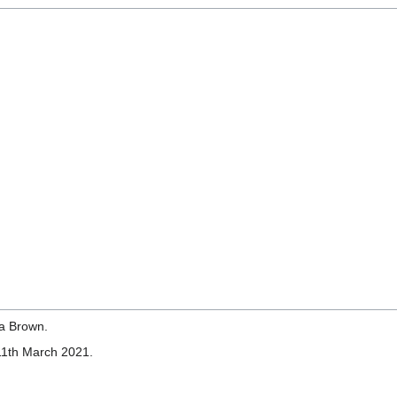
a Brown.
11th March 2021.