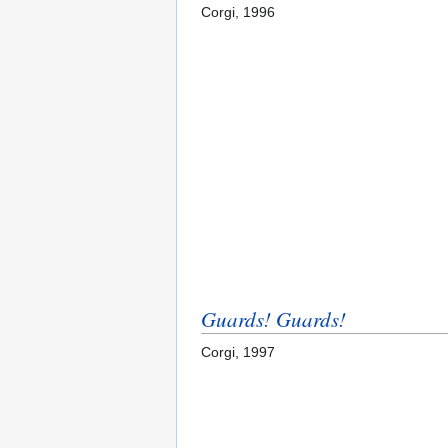
Corgi, 1996
Guards! Guards!
Corgi, 1997