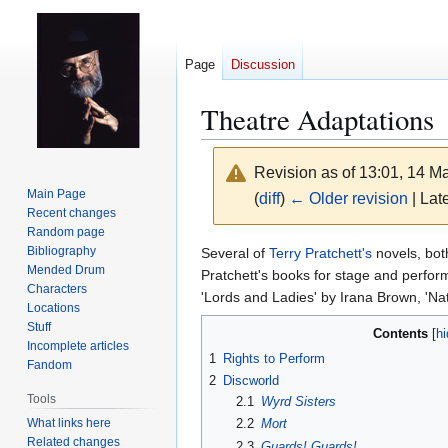
Page
Discussion
Theatre Adaptations
Revision as of 13:01, 14 
Main Page
(
diff
)
← Older revision
| Late
Recent changes
Random page
Jump
Jump
Bibliography
Several of
Terry Pratchett's
novels, bo
Mended Drum
to
to
Pratchett's books for stage and perfor
Characters
navigation
search
'Lords and Ladies' by Irana Brown, 'N
Locations
Stuff
Contents
Incomplete articles
1
Rights to Perform
Fandom
2
Discworld
Tools
2.1
Wyrd Sisters
What links here
2.2
Mort
Related changes
2.3
Guards! Guards!