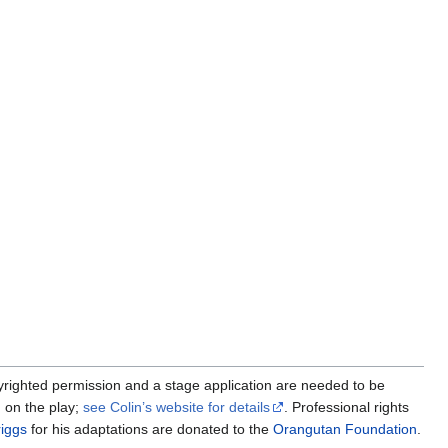
yrighted permission and a stage application are needed to be
 on the play;
see Colin’s website for details
. Professional rights
iggs
for his adaptations are donated to the
Orangutan Foundation
.