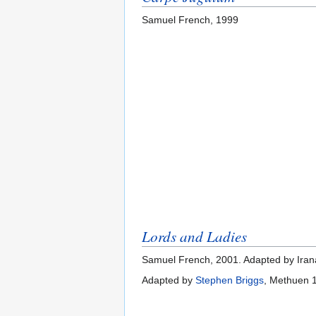
Samuel French, 1999
Lords and Ladies
Samuel French, 2001. Adapted by Iran
Adapted by
Stephen Briggs
, Methuen 