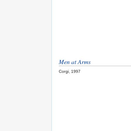
Men at Arms
Corgi, 1997