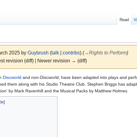
Read
V
March 2025 by
Guybrush
(
talk
|
contribs
)
(
→
Rights to Perform
)
st revision (diff) | Newer revision → (diff)
th
Discworld
and non-Discworld, have been adapted into plays and per
med them along with his Studio Theatre Club. Stephen Briggs has adapt
ation' by Mark Ravenhill and the Musical Packs by Matthew Holmes.