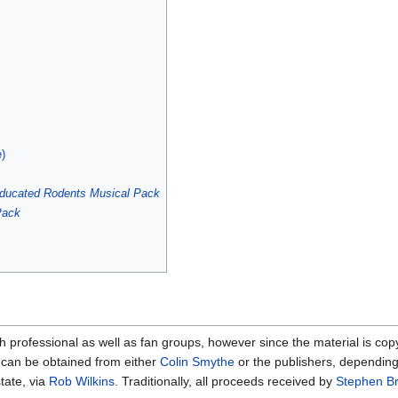
e)
ducated Rodents
Musical Pack
Pack
professional as well as fan groups, however since the material is cop
can be obtained from either
Colin Smythe
or the publishers, depending
tate, via
Rob Wilkins
. Traditionally, all proceeds received by
Stephen Br