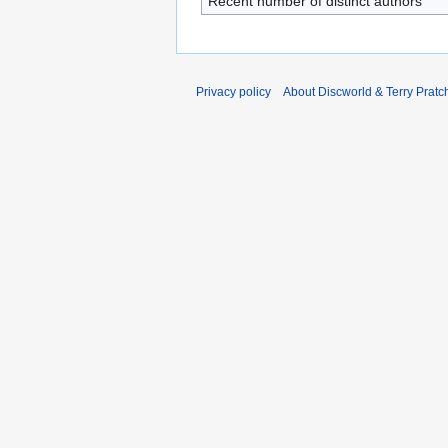
Recent number of distinct authors
Privacy policy
About Discworld & Terry Pratch