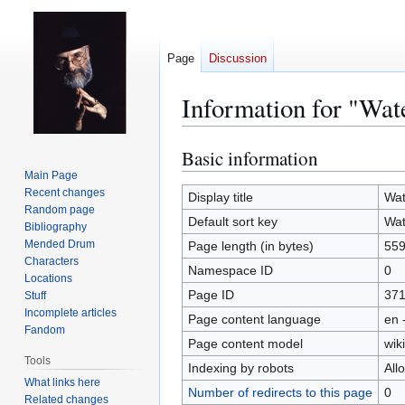
Page
Discussion
Information for "Wat
Basic information
Jump
Jump
to
to
Main Page
Recent changes
navigation
search
Display title
Wat
Random page
Default sort key
Wat
Bibliography
Mended Drum
Page length (in bytes)
55
Characters
Namespace ID
0
Locations
Page ID
37
Stuff
Incomplete articles
Page content language
en 
Fandom
Page content model
wiki
Tools
Indexing by robots
All
What links here
Number of redirects to this page
0
Related changes