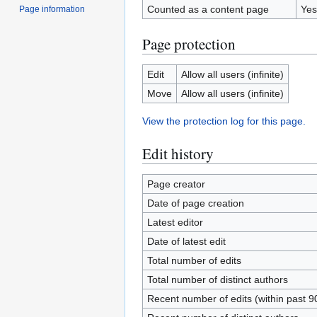
Counted as a content page
Yes
Page information
Page protection
Edit
Allow all users (infinite)
Move
Allow all users (infinite)
View the protection log for this page.
Edit history
Page creator
Date of page creation
Latest editor
Date of latest edit
Total number of edits
Total number of distinct authors
Recent number of edits (within past 9