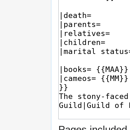
Pages included 