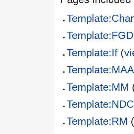
Template:Char
Template:FGD
Template:If
(
v
Template:MAA
Template:MM
Template:ND
Template:RM