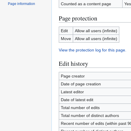
Counted as a content page
Yes
Page information
Page protection
Edit
Allow all users (infinite)
Move
Allow all users (infinite)
View the protection log for this page.
Edit history
Page creator
Date of page creation
Latest editor
Date of latest edit
Total number of edits
Total number of distinct authors
Recent number of edits (within past 9