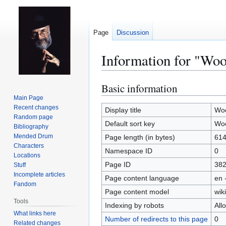
Page
Discussion
Information for "Wo
Basic information
Jump
Jump
to
to
Main Page
Recent changes
navigation
search
Display title
Woo
Random page
Default sort key
Woo
Bibliography
Mended Drum
Page length (in bytes)
61
Characters
Namespace ID
0
Locations
Page ID
38
Stuff
Incomplete articles
Page content language
en 
Fandom
Page content model
wiki
Tools
Indexing by robots
All
What links here
Number of redirects to this page
0
Related changes