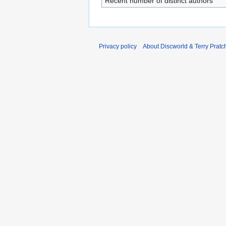
Recent number of distinct authors
Privacy policy
About Discworld & Terry Pratch