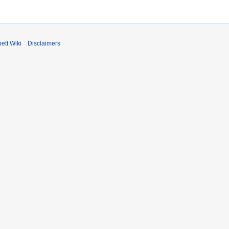
ett Wiki
Disclaimers