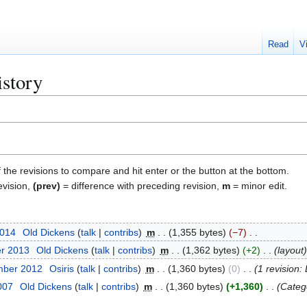
Read
V
istory
f the revisions to compare and hit enter or the button at the bottom.
evision,
(prev)
= difference with preceding revision,
m
= minor edit.
2014
Old Dickens
talk
contribs
m
1,355 bytes
−7
er 2013
Old Dickens
talk
contribs
m
1,362 bytes
+2
layout
mber 2012
Osiris
talk
contribs
m
1,360 bytes
0
1 revision:
2007
Old Dickens
talk
contribs
m
1,360 bytes
+1,360
Categ