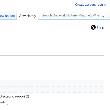
Create account
Log in
S
iew source
View history
e
a
Help
r
c
h
 Discworld import 2
ories