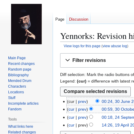
Page
Discussion
Yennorks: Revision h
View logs for this page
(
view abuse log
)
Jump
Jump
Main Page
Filter revisions
to
to
Recent changes
navigation
search
Random page
Diff selection: Mark the radio buttons o
Bibliography
Legend:
(cur)
= difference with latest r
Mended Drum
Characters
Locations
Stuff
cur
prev
00:24, 30 June 
3
Incomplete articles
N
0
cur
prev
00:59, 30 Octob
Fandom
3
o
J
0
cur
prev
00:18, 24 Septe
2
Tools
e
u
O
4
cur
prev
14:26, 19 April 
1
What links here
d
n
c
S
9
Related changes
i