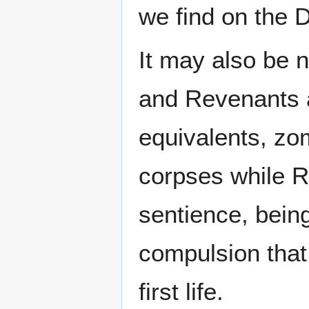
we find on the D
It may also be 
and Revenants a
equivalents, z
corpses while R
sentience, bein
compulsion that 
first life.