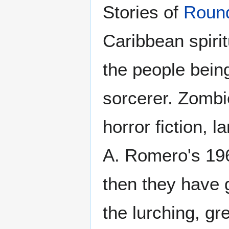
Stories of
Roun
Caribbean spirit
the people bein
sorcerer. Zomb
horror fiction, 
A. Romero's 19
then they have g
the lurching, gr