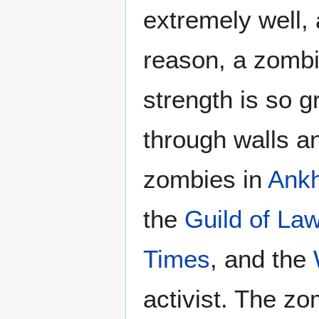
extremely well, 
reason, a zombie
strength is so g
through walls an
zombies in
Ank
the
Guild of La
Times
, and the
activist. The z