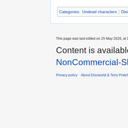
Categories
:
Undead characters
Dis
This page was last edited on 25 May 2026, at 
Content is availab
NonCommercial-Sh
Privacy policy
About Discworld & Terry Pratch