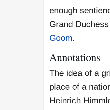
enough sentienc
Grand Duches
Goom
.
Annotations
The idea of a gr
place of a nati
Heinrich Himmle