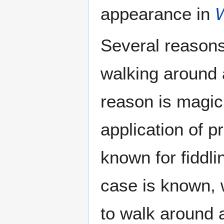
appearance in
W
Several reasons
walking around 
reason is magic
application of p
known for fiddl
case is known, 
to walk around 