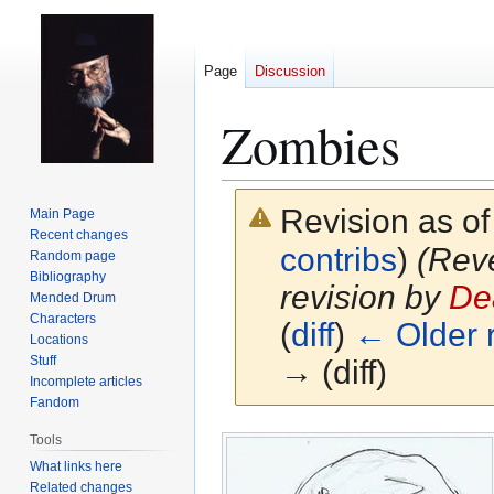
Page
Discussion
Zombies
Revision as o
Main Page
Recent changes
contribs
)
(Reve
Random page
Bibliography
revision by
De
Mended Drum
Characters
(
diff
)
← Older r
Locations
Stuff
→ (diff)
Incomplete articles
Fandom
Jump
Jump
Tools
to
to
What links here
navigation
search
Related changes