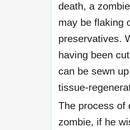
death, a zombie'
may be flaking o
preservatives. W
having been cut
can be sewn up,
tissue-regenerat
The process of d
zombie, if he wi