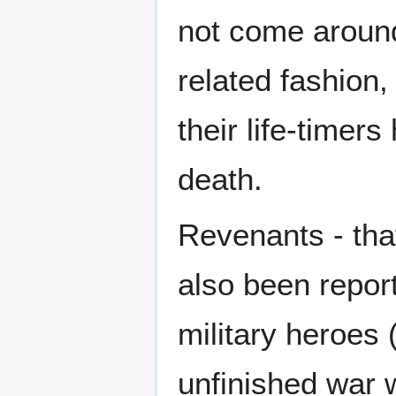
not come around 
related fashio
their life-timers
death.
Revenants - that
also been repor
military heroes 
unfinished war w