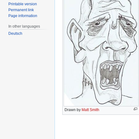
Printable version
Permanent link
Page information
In other languages
Deutsch
Drawn by
Matt Smith