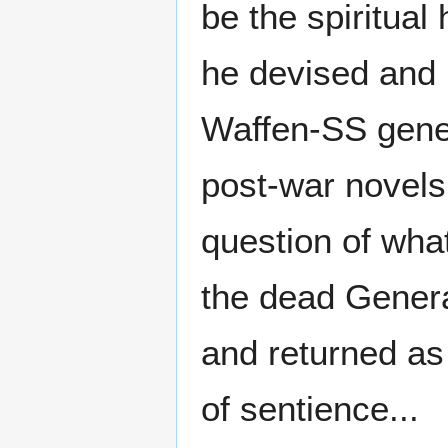
be the spiritual
he devised and h
Waffen-SS gener
post-war novels
question of wha
the dead Genera
and returned as
of sentience...