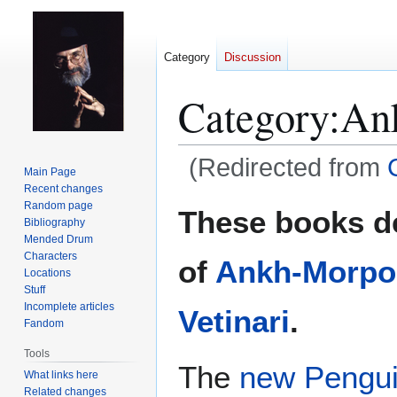
Category
Discussion
Category
:
An
(Redirected from
Main Page
Recent changes
Jump
Jump
Random page
These books d
Bibliography
to
to
Mended Drum
navigation
search
Characters
of
Ankh-Morpo
Locations
Stuff
Incomplete articles
Vetinari
.
Fandom
Tools
The
new Pengui
What links here
Related changes