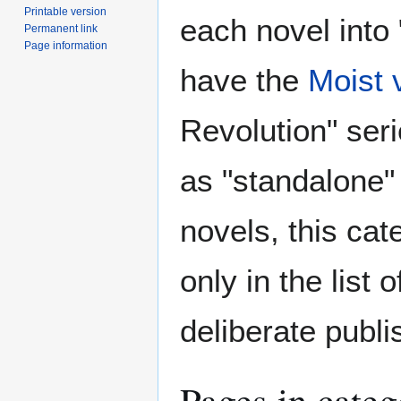
Printable version
each novel into 
Permanent link
Page information
have the
Moist 
Revolution" ser
as "standalone"
novels, this cat
only in the list
deliberate publi
Pages in cate