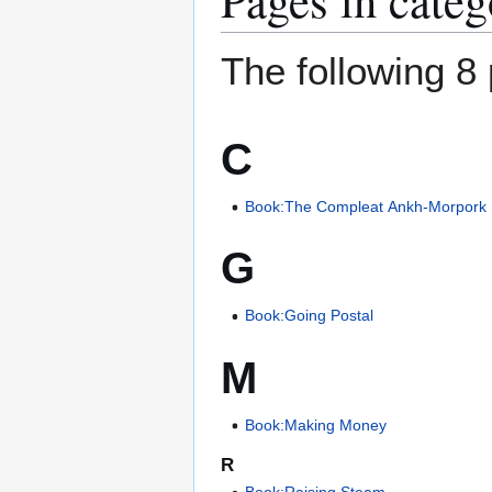
The following 8 
C
Book:The Compleat Ankh-Morpork
G
Book:Going Postal
M
Book:Making Money
R