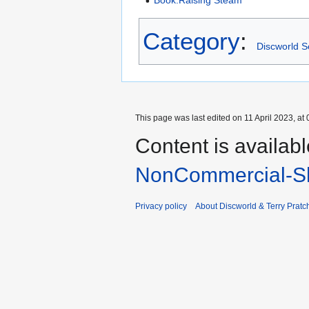
Book:Raising Steam
Category
:
Discworld S
This page was last edited on 11 April 2023, at 
Content is availab
NonCommercial-Sh
Privacy policy
About Discworld & Terry Pratch